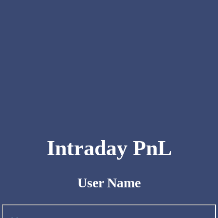
Intraday PnL
User Name