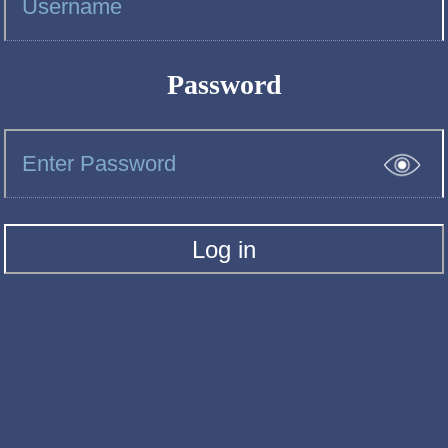
Password
Log in